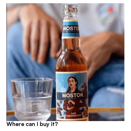
Where can I buy it?