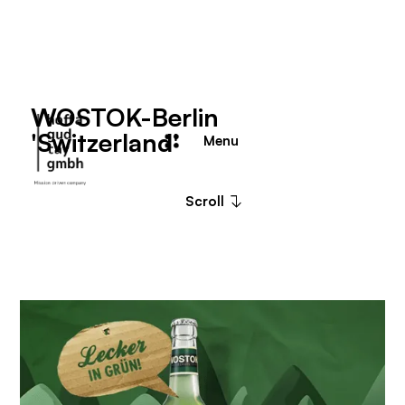
WOSTOK-Berlin
'Switzerland'
Menu
Close
Scroll