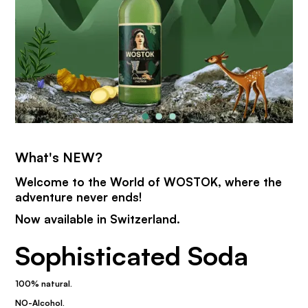
What's NEW?
Welcome to the World of WOSTOK, where the
adventure never ends!
Now available in Switzerland.
Sophisticated Soda
100% natural.
NO-Alcohol.