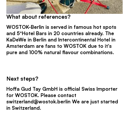
What about references?
WOSTOK-Berlin is served in famous hot spots
and 5*Hotel Bars in 20 countries already. The
KaDeWe in Berlin and Intercontinental Hotel in
Amsterdam are fans to WOSTOK due to it's
pure and 100% natural flavour combinations.
Next steps?
Hoffa Gud Tay GmbH is official Swiss Importer
for WOSTOK. Please contact
switzerland@wostok.berlin We are just started
in Switzerland.