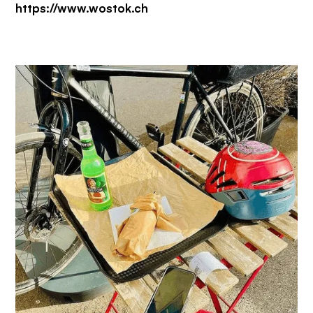
https://www.wostok.ch