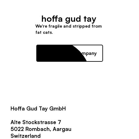
hoffa gud tay
We're fragile and stripped from
fat cats.
Mission driven company
Hoffa Gud Tay GmbH
Alte Stockstrasse 7
5022 Rombach, Aargau
Switzerland