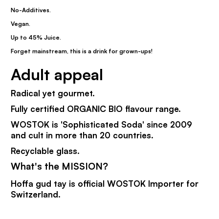
No-Additives.
Vegan.
Up to 45% Juice.
Forget mainstream, this is a drink for grown-ups!
Adult appeal
Radical yet gourmet.
Fully certified ORGANIC BIO flavour range.
WOSTOK is 'Sophisticated Soda' since 2009
and cult in more than 20 countries.
Recyclable glass.
What's the MISSION?
Hoffa gud tay is official WOSTOK Importer for
Switzerland.